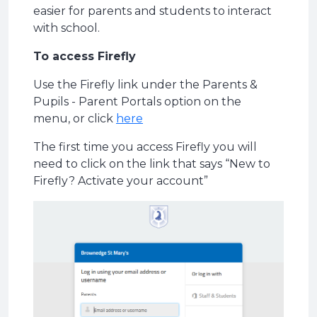
easier for parents and students to interact
with school.
To access Firefly
Use the Firefly link under the Parents &
Pupils - Parent Portals option on the
menu, or click
here
The first time you access Firefly you will
need to click on the link that says “New to
Firefly? Activate your account”