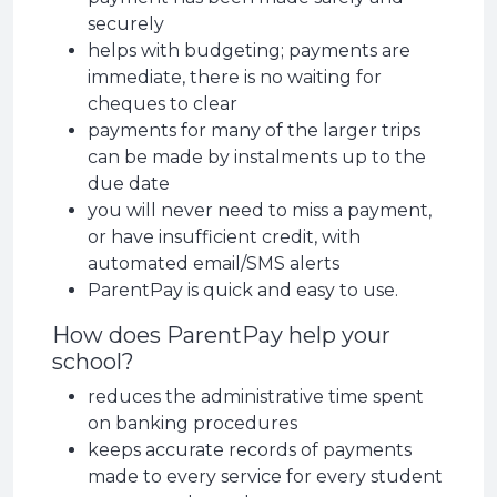
securely
helps with budgeting; payments are
immediate, there is no waiting for
cheques to clear
payments for many of the larger trips
can be made by instalments up to the
due date
you will never need to miss a payment,
or have insufficient credit, with
automated email/SMS alerts
ParentPay is quick and easy to use.
How does ParentPay help your
school?
reduces the administrative time spent
on banking procedures
keeps accurate records of payments
made to every service for every student