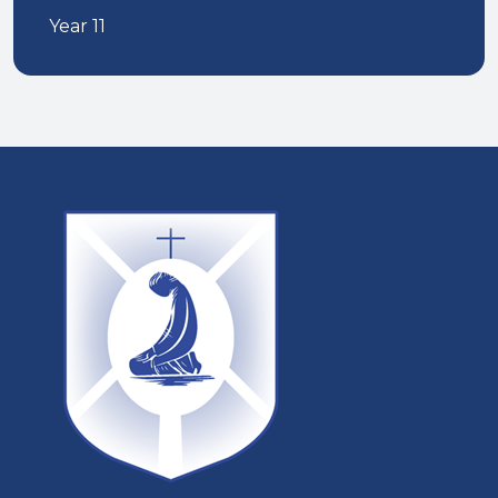
Year 11