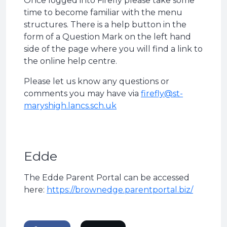
Once logged into Firefly please take some
time to become familiar with the menu
structures. There is a help button in the
form of a Question Mark on the left hand
side of the page where you will find a link to
the online help centre.
Please let us know any questions or
comments you may have via
firefly@st-
maryshigh.lancs.sch.uk
Edde
The Edde Parent Portal can be accessed
here:
https://brownedge.parentportal.biz/