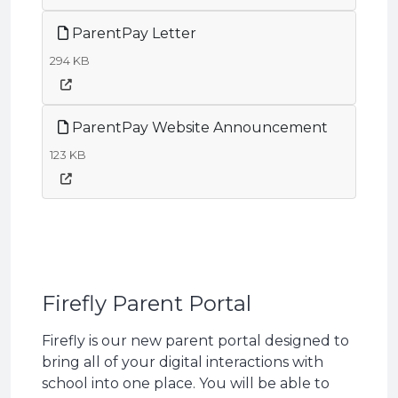
ParentPay Letter
294 KB
ParentPay Website Announcement
123 KB
Firefly Parent Portal
Firefly is our new parent portal designed to
bring all of your digital interactions with
school into one place. You will be able to