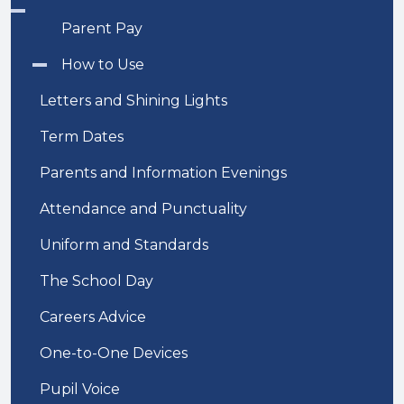
Parent Pay
How to Use
Letters and Shining Lights
Term Dates
Parents and Information Evenings
Attendance and Punctuality
Uniform and Standards
The School Day
Careers Advice
One-to-One Devices
Pupil Voice