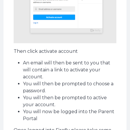
Then click activate account
An email will then be sent to you that
will contain a link to activate your
account.
You will then be prompted to choose a
password.
You will then be prompted to active
your account.
You will now be logged into the Parent
Portal