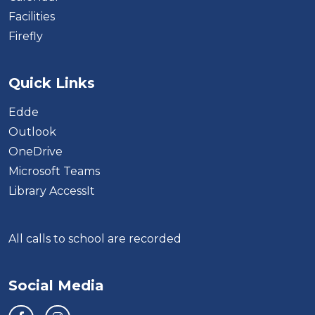
Facilities
Firefly
Quick Links
Edde
Outlook
OneDrive
Microsoft Teams
Library AccessIt
All calls to school are recorded
Social Media