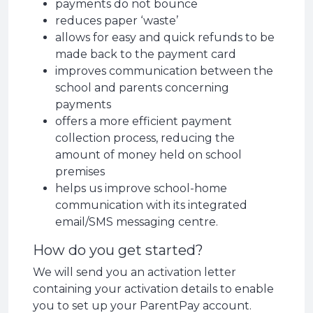
payments do not bounce
reduces paper ‘waste’
allows for easy and quick refunds to be
made back to the payment card
improves communication between the
school and parents concerning
payments
offers a more efficient payment
collection process, reducing the
amount of money held on school
premises
helps us improve school-home
communication with its integrated
email/SMS messaging centre.
How do you get started?
We will send you an activation letter
containing your activation details to enable
you to set up your ParentPay account.