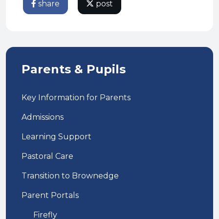
share
post
Parents & Pupils
Key Information for Parents
Admissions
Learning Support
Pastoral Care
Transition to Brownedge
Parent Portals
Firefly