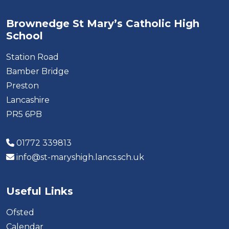
Brownedge St Mary’s Catholic High
School
Station Road
Bamber Bridge
Preston
Lancashire
PR5 6PB
01772 339813
info@st-maryshigh.lancs.sch.uk
Useful Links
Ofsted
Calendar