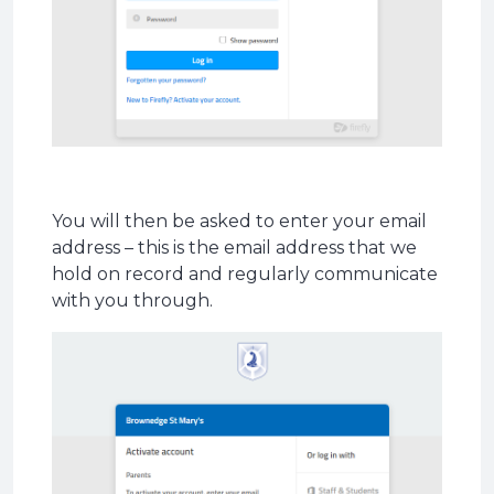
You will then be asked to enter your email
address – this is the email address that we
hold on record and regularly communicate
with you through.