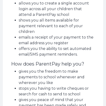
allows you to create a single account
login across all your children that
attend a ParentPay school
shows you all items available for
payment relevant to each of your
children
emails a receipt of your payment to the
email address you register
offers you the ability to set automated
email/SMS payment reminders.
How does ParentPay help you?
gives you the freedom to make
payments to school whenever and
wherever you like
stops you having to write cheques or
search for cash to send to school
gives you peace of mind that your
payment has been made safely and