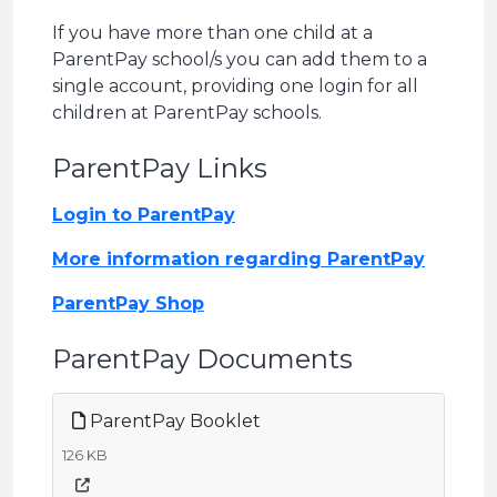
If you have more than one child at a
ParentPay school/s you can add them to a
single account, providing one login for all
children at ParentPay schools.
ParentPay Links
Login to ParentPay
More information regarding ParentPay
ParentPay Shop
ParentPay Documents
ParentPay Booklet
126 KB