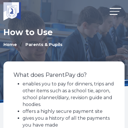
How to Use
Home
Parents & Pupils
What does ParentPay do?
enables you to pay for dinners, trips and
other items such as a school tie, apron,
school planner/diary, revision guide and
hoodies.
offers a highly secure payment site
gives you a history of all the payments
you have made