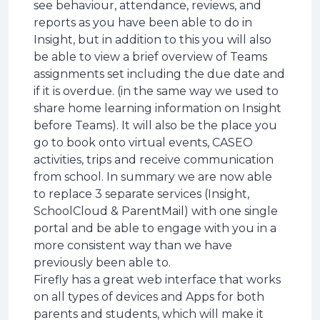
see behaviour, attendance, reviews, and
reports as you have been able to do in
Insight, but in addition to this you will also
be able to view a brief overview of Teams
assignments set including the due date and
if it is overdue. (in the same way we used to
share home learning information on Insight
before Teams). It will also be the place you
go to book onto virtual events, CASEO
activities, trips and receive communication
from school. In summary we are now able
to replace 3 separate services (Insight,
SchoolCloud & ParentMail) with one single
portal and be able to engage with you in a
more consistent way than we have
previously been able to.
Firefly has a great web interface that works
on all types of devices and Apps for both
parents and students, which will make it