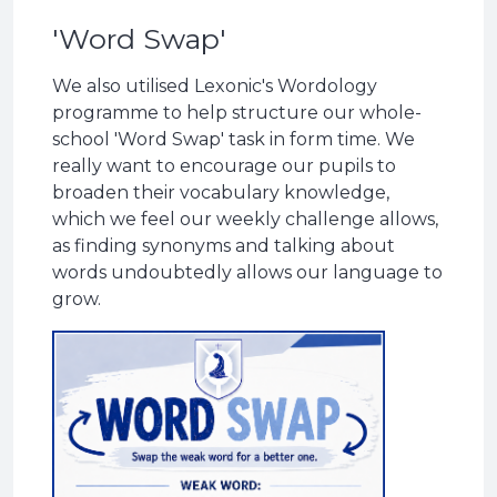
'Word Swap'
We also utilised Lexonic's Wordology
programme to help structure our whole-
school 'Word Swap' task in form time. We
really want to encourage our pupils to
broaden their vocabulary knowledge,
which we feel our weekly challenge allows,
as finding synonyms and talking about
words undoubtedly allows our language to
grow.