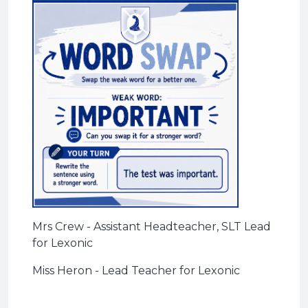
Mrs Crew - Assistant Headteacher, SLT Lead
for Lexonic
Miss Heron - Lead Teacher for Lexonic