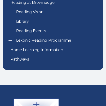
Reading at Brownedge
Reading Vision
Library
Reading Events
Lexonic Reading Programme
Home Learning Information
Pathways