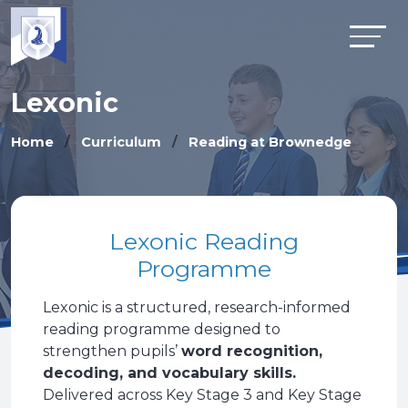
Lexonic
Home
Curriculum
Reading at Brownedge
Lexonic Reading
Programme
Lexonic is a structured, research-informed
reading programme designed to
strengthen pupils’
word recognition,
decoding, and vocabulary skills.
Delivered across Key Stage 3 and Key Stage