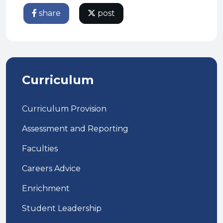
share
post
Curriculum
Curriculum Provision
Assessment and Reporting
Faculties
Careers Advice
Enrichment
Student Leadership