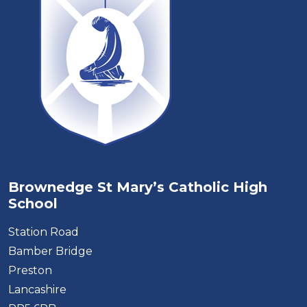
Brownedge St Mary’s Catholic High
School
Station Road
Bamber Bridge
Preston
Lancashire