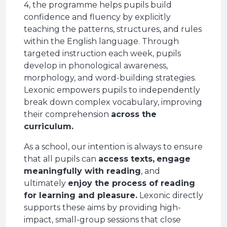
4, the programme helps pupils build
confidence and fluency by explicitly
teaching the patterns, structures, and rules
within the English language. Through
targeted instruction each week, pupils
develop in phonological awareness,
morphology, and word-building strategies.
Lexonic empowers pupils to independently
break down complex vocabulary, improving
their comprehension
across the
curriculum.
As a school, our intention is always to ensure
that all pupils can
access texts,
engage
meaningfully with reading
, and
ultimately
enjoy the process of reading
for learning and pleasure.
Lexonic directly
supports these aims by providing high-
impact, small-group sessions that close