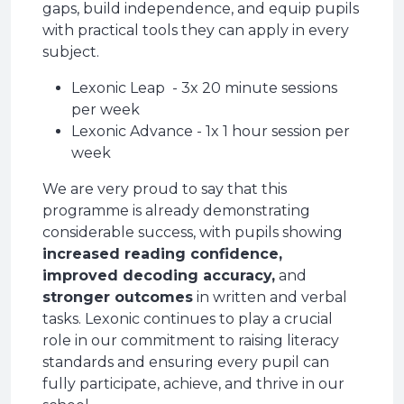
gaps, build independence, and equip pupils
with practical tools they can apply in every
subject.
Lexonic Leap - 3x 20 minute sessions
per week
Lexonic Advance - 1x 1 hour session per
week
We are very proud to say that this
programme is already demonstrating
considerable success, with pupils showing
increased reading confidence,
improved decoding accuracy,
and
stronger outcomes
in written and verbal
tasks. Lexonic continues to play a crucial
role in our commitment to raising literacy
standards and ensuring every pupil can
fully participate, achieve, and thrive in our