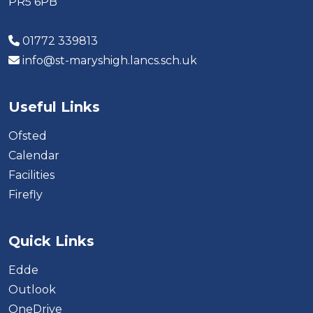
PR5 6PB
01772 339813
info@st-maryshigh.lancs.sch.uk
Useful Links
Ofsted
Calendar
Facilities
Firefly
Quick Links
Edde
Outlook
OneDrive