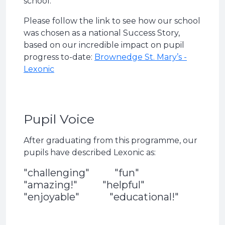
school.
Please follow the link to see how our school
was chosen as a national Success Story,
based on our incredible impact on pupil
progress to-date:
Brownedge St. Mary’s -
Lexonic
Pupil Voice
After graduating from this programme, our
pupils have described Lexonic as:
"challenging" "fun"
"amazing!" "helpful"
"enjoyable" "educational!"