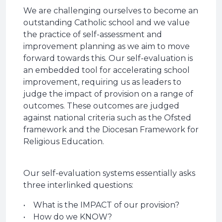
We are challenging ourselves to become an
outstanding Catholic school and we value
the practice of self-assessment and
improvement planning as we aim to move
forward towards this. Our self-evaluation is
an embedded tool for accelerating school
improvement, requiring us as leaders to
judge the impact of provision on a range of
outcomes. These outcomes are judged
against national criteria such as the Ofsted
framework and the Diocesan Framework for
Religious Education.
Our self-evaluation systems essentially asks
three interlinked questions:
• What is the IMPACT of our provision?
• How do we KNOW?