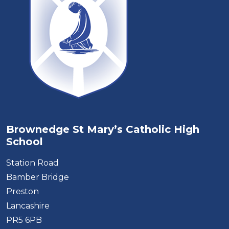
Brownedge St Mary’s Catholic High
School
Station Road
Bamber Bridge
Preston
Lancashire
PR5 6PB