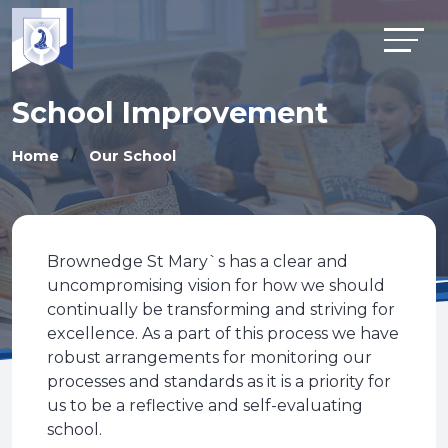
School Improvement
Home
Our School
Brownedge St Mary`s has a clear and
uncompromising vision for how we should
continually be transforming and striving for
excellence. As a part of this process we have
robust arrangements for monitoring our
processes and standards as it is a priority for
us to be a reflective and self-evaluating
school.