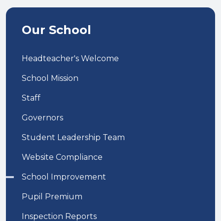
Our School
Headteacher's Welcome
School Mission
Staff
Governors
Student Leadership Team
Website Compliance
School Improvement
Pupil Premium
Inspection Reports