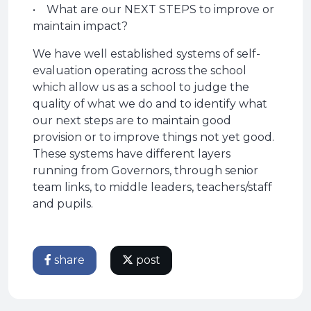
• What are our NEXT STEPS to improve or
maintain impact?
We have well established systems of self-
evaluation operating across the school
which allow us as a school to judge the
quality of what we do and to identify what
our next steps are to maintain good
provision or to improve things not yet good.
These systems have different layers
running from Governors, through senior
team links, to middle leaders, teachers/staff
and pupils.
share
post