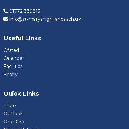
01772 339813
info@st-maryshigh.lancs.sch.uk
Useful Links
Ofsted
Calendar
Facilities
Firefly
Quick Links
Edde
Outlook
OneDrive