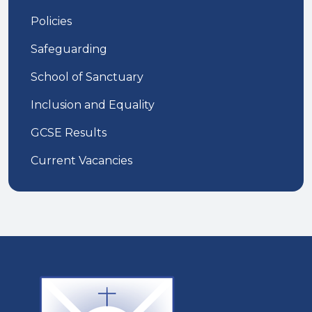
Policies
Safeguarding
School of Sanctuary
Inclusion and Equality
GCSE Results
Current Vacancies