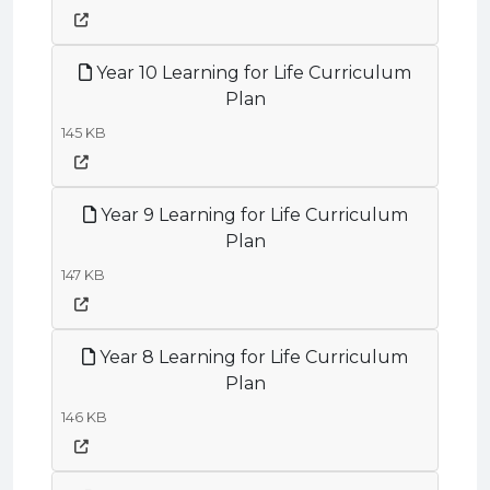
Year 10 Learning for Life Curriculum
Plan
145 KB
Year 9 Learning for Life Curriculum
Plan
147 KB
Year 8 Learning for Life Curriculum
Plan
146 KB