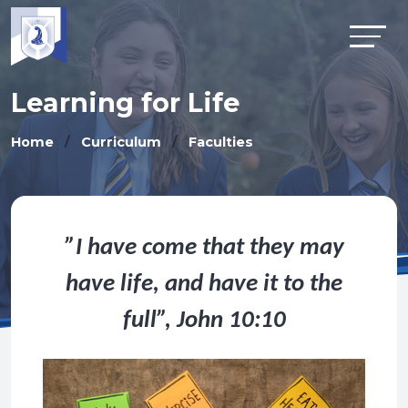
Learning for Life
Home
Curriculum
Faculties
”I have come that they may
have life, and have it to the
full”, John 10:10