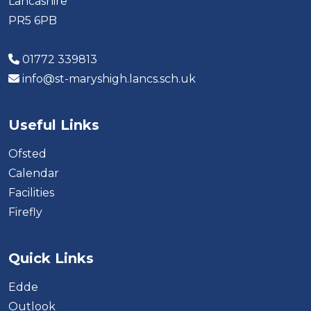
Lancashire
PR5 6PB
01772 339813
info@st-maryshigh.lancs.sch.uk
Useful Links
Ofsted
Calendar
Facilities
Firefly
Quick Links
Edde
Outlook