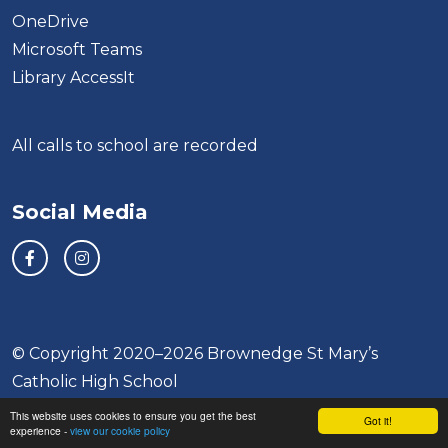
OneDrive
Microsoft Teams
Library AccessIt
All calls to school are recorded
Social Media
© Copyright 2020–2026 Brownedge St Mary’s
Catholic High School
This website uses cookies to ensure you get the best
School & Trust Websites by
Got it!
experience -
view our cookie policy