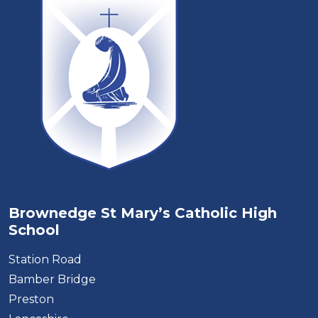
Brownedge St Mary’s Catholic High
School
Station Road
Bamber Bridge
Preston