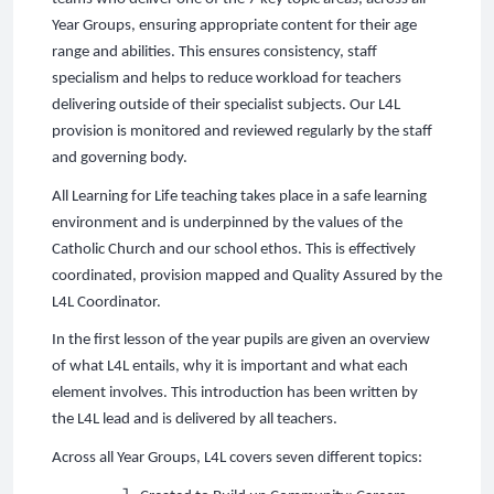
Year Groups, ensuring appropriate content for their age
range and abilities. This ensures consistency, staff
specialism and helps to reduce workload for teachers
delivering outside of their specialist subjects. Our L4L
provision is monitored and reviewed regularly by the staff
and governing body.
All Learning for Life teaching takes place in a safe learning
environment and is underpinned by the values of the
Catholic Church and our school ethos. This is effectively
coordinated, provision mapped and Quality Assured by the
L4L Coordinator.
In the first lesson of the year pupils are given an overview
of what L4L entails, why it is important and what each
element involves. This introduction has been written by
the L4L lead and is delivered by all teachers.
Across all Year Groups, L4L covers seven different topics: