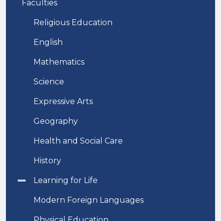
Faculties
Religious Education
English
Mathematics
Science
Expressive Arts
Geography
Health and Social Care
History
Learning for Life
Modern Foreign Languages
Physical Education