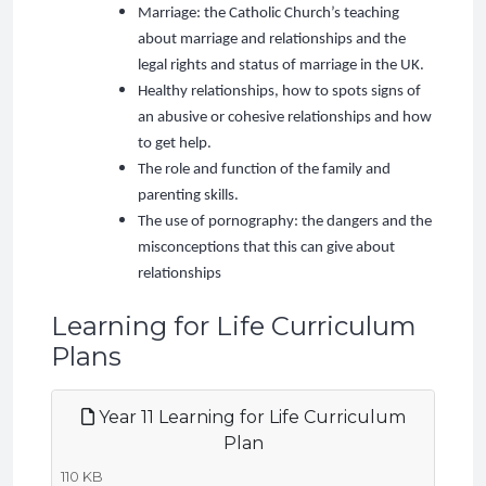
Marriage: the Catholic Church’s teaching
about marriage and relationships and the
legal rights and status of marriage in the UK.
Healthy relationships, how to spots signs of
an abusive or cohesive relationships and how
to get help.
The role and function of the family and
parenting skills.
The use of pornography: the dangers and the
misconceptions that this can give about
relationships
Learning for Life Curriculum
Plans
Year 11 Learning for Life Curriculum
Plan
110 KB