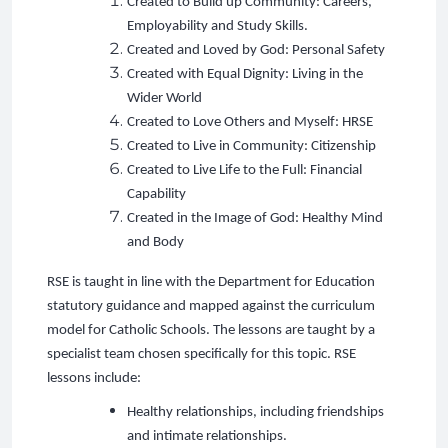
Created to Build up Community: Careers,
Employability and Study Skills.
Created and Loved by God: Personal Safety
Created with Equal Dignity: Living in the
Wider World
Created to Love Others and Myself: HRSE
Created to Live in Community: Citizenship
Created to Live Life to the Full: Financial
Capability
Created in the Image of God: Healthy Mind
and Body
RSE is taught in line with the Department for Education
statutory guidance and mapped against the curriculum
model for Catholic Schools. The lessons are taught by a
specialist team chosen specifically for this topic. RSE
lessons include:
Healthy relationships, including friendships
and intimate relationships.