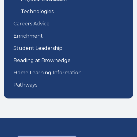
Technologies
Careers Advice
Enrichment
Student Leadership
Reading at Brownedge
Home Learning Information
Pathways