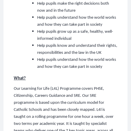
Help pupils make the right decisions both
now and in the future
Help pupils understand how the world works
and how they can take part in society
Help pupils grow up as a safe, healthy, well-
informed individual
Help pupils know and understand their rights,
responsibilities and the law in the UK
Help pupils understand how the world works
and how they can take part in society
What?
Our Learning for Life (L4L) Programme covers PHSE,
Citizenship, Careers Guidance and SRE. Our SRE
programme is based upon the curriculum model for
Catholic Schools and has been closely mapped. L4l is
taught on a rolling programme for one hour a week, over
two terms per academic year. It is taught by specialist
teams who deliver one of the 7 key topic areas, across all