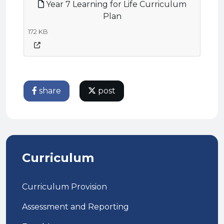
Year 7 Learning for Life Curriculum
Plan
172 KB
share
post
Curriculum
Curriculum Provision
Assessment and Reporting