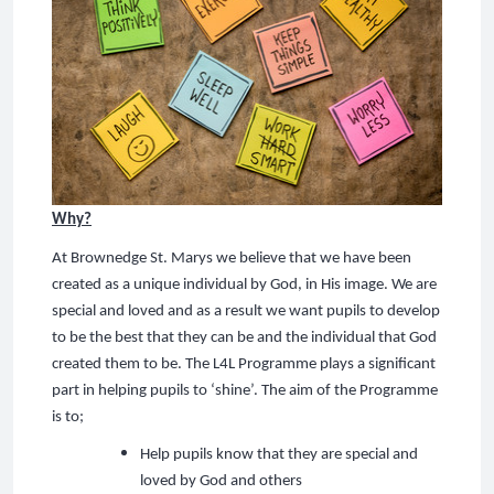
Why?
At Brownedge St. Marys we believe that we have been
created as a unique individual by God, in His image. We are
special and loved and as a result we want pupils to develop
to be the best that they can be and the individual that God
created them to be. The L4L Programme plays a significant
part in helping pupils to ‘shine’. The aim of the Programme
is to;
Help pupils know that they are special and
loved by God and others