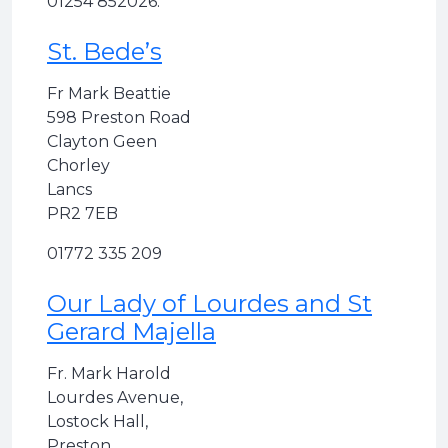
01254 852026.
St. Bede’s
Fr Mark Beattie
598 Preston Road
Clayton Geen
Chorley
Lancs
PR2 7EB
01772 335 209
Our Lady of Lourdes and St
Gerard Majella
Fr. Mark Harold
Lourdes Avenue,
Lostock Hall,
Preston,