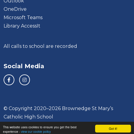
Outlook
OneDrive
Microsoft Teams
Library AccessIt
All calls to school are recorded
Social Media
© Copyright 2020–2026 Brownedge St Mary’s
Catholic High School
This website uses cookies to ensure you get the best
School & Trust Websites by
Got it!
experience -
view our cookie policy