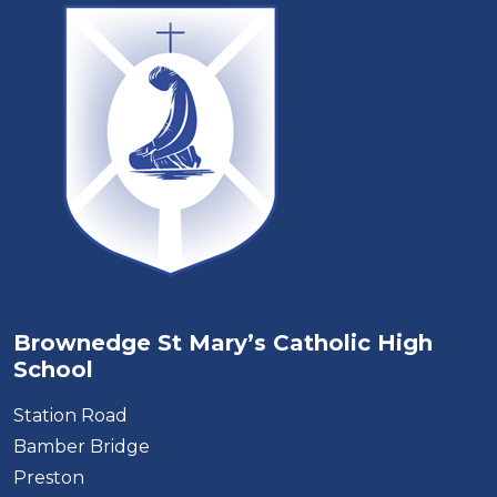
Brownedge St Mary’s Catholic High
School
Station Road
Bamber Bridge
Preston