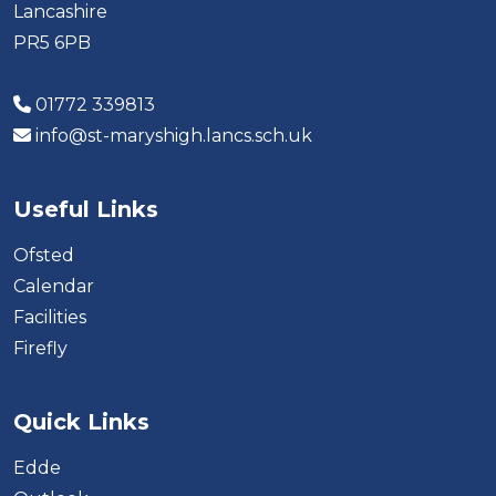
Lancashire
PR5 6PB
01772 339813
info@st-maryshigh.lancs.sch.uk
Useful Links
Ofsted
Calendar
Facilities
Firefly
Quick Links
Edde