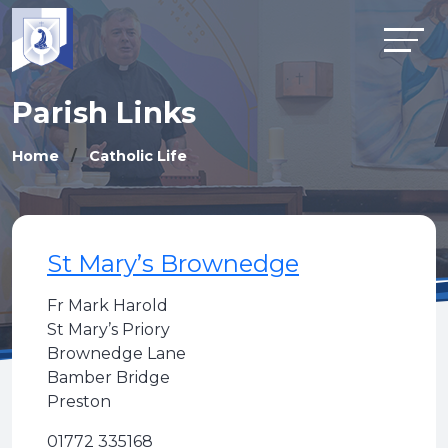
Parish Links
Home
Catholic Life
St Mary’s Brownedge
Fr Mark Harold
St Mary’s Priory
Brownedge Lane
Bamber Bridge
Preston
01772 335168