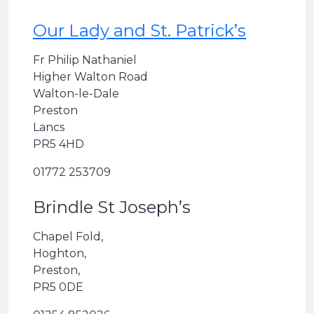
Our Lady and St. Patrick’s
Fr Philip Nathaniel
Higher Walton Road
Walton-le-Dale
Preston
Lancs
PR5 4HD
01772 253709
Brindle St Joseph’s
Chapel Fold,
Hoghton,
Preston,
PR5 0DE