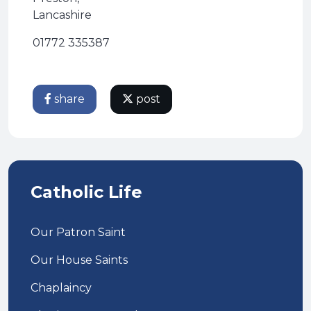
Lancashire
01772 335387
share
post
Catholic Life
Our Patron Saint
Our House Saints
Chaplaincy