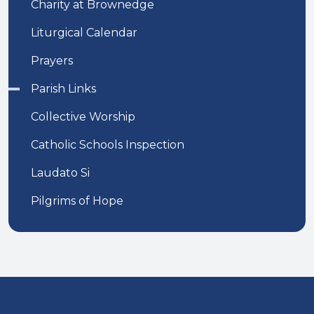
Charity at Brownedge
Liturgical Calendar
Prayers
Parish Links
Collective Worship
Catholic Schools Inspection
Laudato Si
Pilgrims of Hope