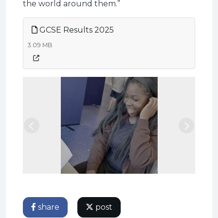
the world around them.”
GCSE Results 2025
3.09 MB
Previous
Next
share
post