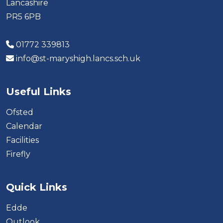
Lancashire
PR5 6PB
01772 339813
info@st-maryshigh.lancs.sch.uk
Useful Links
Ofsted
Calendar
Facilities
Firefly
Quick Links
Edde
Outlook