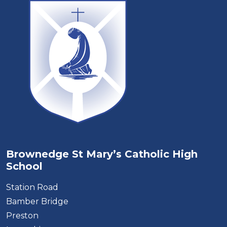
Brownedge St Mary’s Catholic High
School
Station Road
Bamber Bridge
Preston