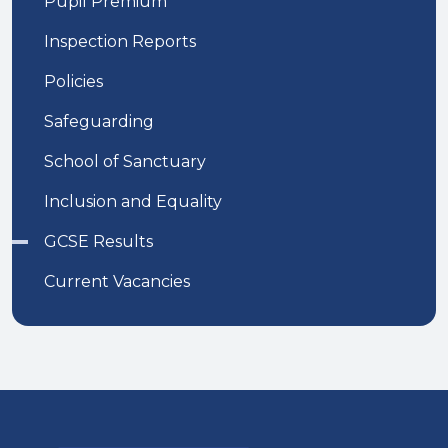
Pupil Premium
Inspection Reports
Policies
Safeguarding
School of Sanctuary
Inclusion and Equality
GCSE Results
Current Vacancies