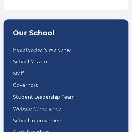
Our School
Headteacher's Welcome
School Mission
Staff
Governors
Student Leadership Team
Website Compliance
School Improvement