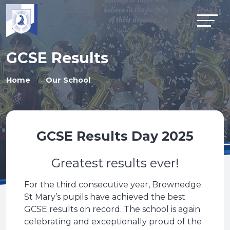
GCSE Results
Home
Our School
GCSE Results Day 2025
Greatest results ever!
For the third consecutive year, Brownedge
St Mary’s pupils have achieved the best
GCSE results on record. The school is again
celebrating and exceptionally proud of the