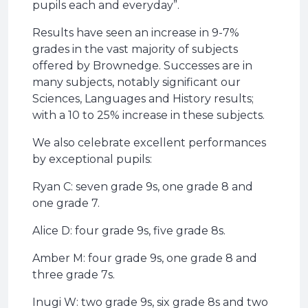
pupils each and everyday”.
Results have seen an increase in 9-7%
grades in the vast majority of subjects
offered by Brownedge. Successes are in
many subjects, notably significant our
Sciences, Languages and History results;
with a 10 to 25% increase in these subjects.
We also celebrate excellent performances
by exceptional pupils:
Ryan C: seven grade 9s, one grade 8 and
one grade 7.
Alice D: four grade 9s, five grade 8s.
Amber M: four grade 9s, one grade 8 and
three grade 7s.
Inugi W: two grade 9s, six grade 8s and two