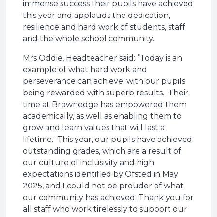
immense success their pupils have achieved
this year and applauds the dedication,
resilience and hard work of students, staff
and the whole school community.
Mrs Oddie, Headteacher said: “Today is an
example of what hard work and
perseverance can achieve, with our pupils
being rewarded with superb results. Their
time at Brownedge has empowered them
academically, as well as enabling them to
grow and learn values that will last a
lifetime. This year, our pupils have achieved
outstanding grades, which are a result of
our culture of inclusivity and high
expectations identified by Ofsted in May
2025, and I could not be prouder of what
our community has achieved. Thank you for
all staff who work tirelessly to support our