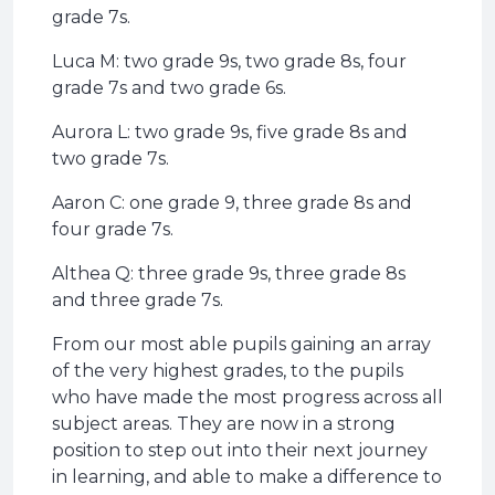
grade 7s.
Luca M: two grade 9s, two grade 8s, four
grade 7s and two grade 6s.
Aurora L: two grade 9s, five grade 8s and
two grade 7s.
Aaron C: one grade 9, three grade 8s and
four grade 7s.
Althea Q: three grade 9s, three grade 8s
and three grade 7s.
From our most able pupils gaining an array
of the very highest grades, to the pupils
who have made the most progress across all
subject areas. They are now in a strong
position to step out into their next journey
in learning, and able to make a difference to