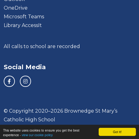
OneDrive
Microsoft Teams
Library AccessIt
All calls to school are recorded
Social Media
© Copyright 2020–2026 Brownedge St Mary’s
Catholic High School
This website uses cookies to ensure you get the best
School & Trust Websites by
Got it!
experience -
view our cookie policy