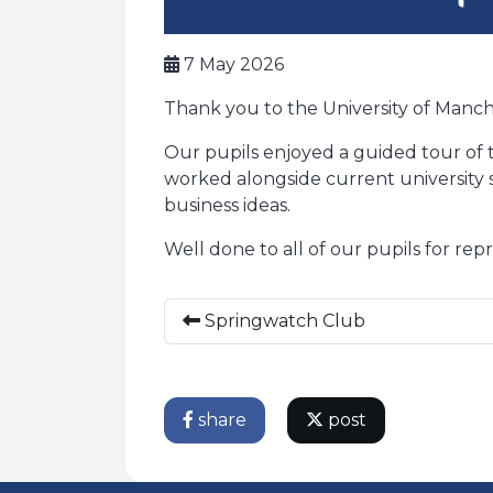
7 May 2026
Thank you to the University of Manch
Our pupils enjoyed a guided tour of t
worked alongside current university 
business ideas.
Well done to all of our pupils for re
Springwatch Club
share
post