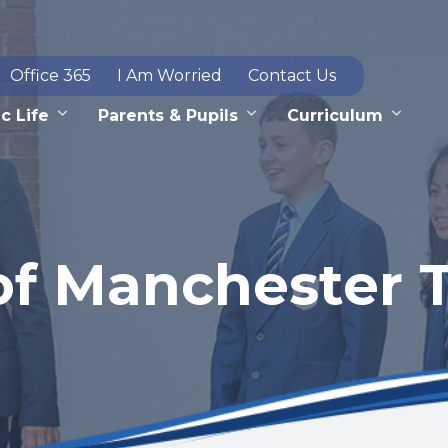
Office 365
I Am Worried
Contact Us
c Life
Parents & Pupils
Curriculum
of Manchester T