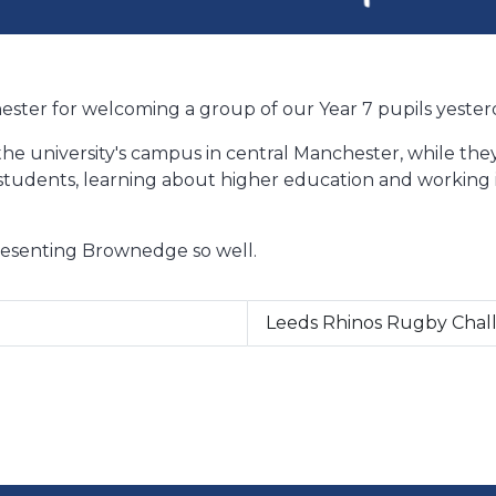
ester for welcoming a group of our Year 7 pupils yester
he university's campus in central Manchester, while they
students, learning about higher education and working 
presenting Brownedge so well.
Leeds Rhinos Rugby Cha