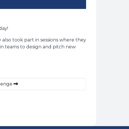
day!
 also took part in sessions where they
in teams to design and pitch new
llenge