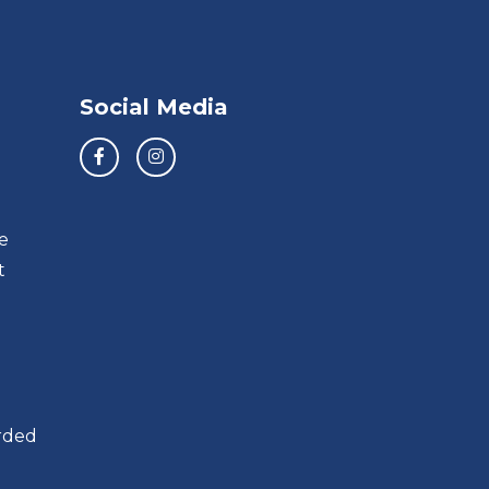
Social Media
e
t
orded