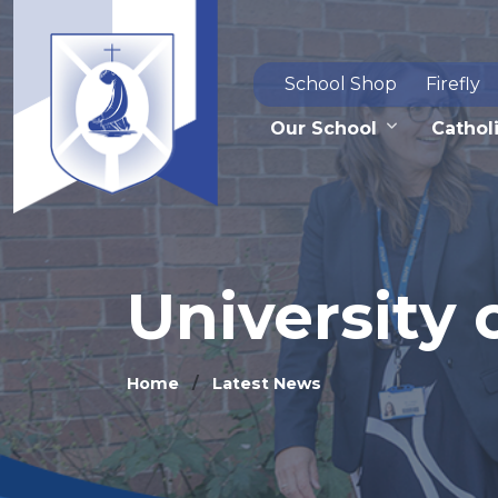
School Shop
Firefly
Our School
Catholi
University 
Home
Latest News