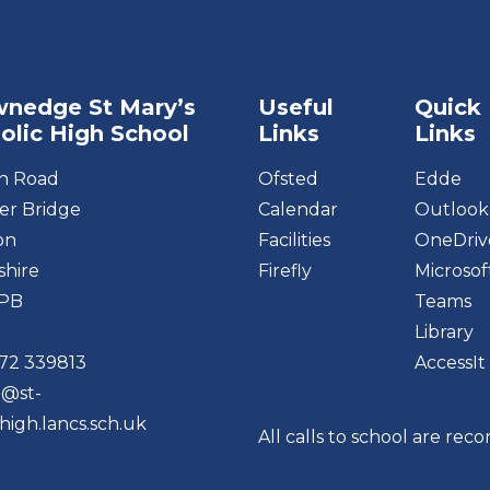
nedge St Mary’s
Useful
Quick
olic High School
Links
Links
on Road
Ofsted
Edde
r Bridge
Calendar
Outlook
on
Facilities
OneDriv
shire
Firefly
Microsof
6PB
Teams
Library
72 339813
AccessIt
o@st-
high.lancs.sch.uk
All calls to school are rec