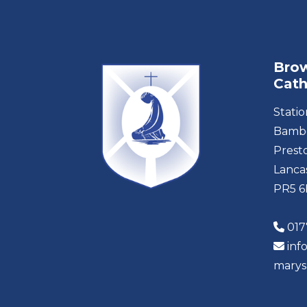
Brow
Cath
Stati
Bambe
Prest
Lanca
PR5 
017
inf
marys