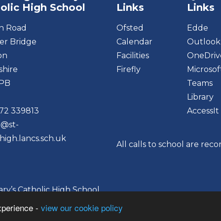
olic High School
Links
Links
on Road
Ofsted
Edde
r Bridge
Calendar
Outlook
on
Facilities
OneDriv
shire
Firefly
Microsof
6PB
Teams
Library
72 339813
AccessIt
o@st-
high.lancs.sch.uk
All calls to school are rec
y’s Catholic High School
xperience -
view our cookie policy