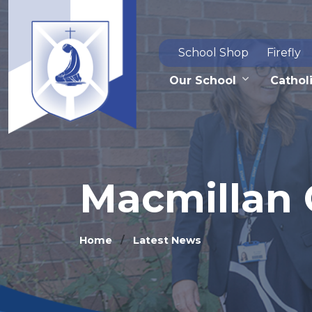
School Shop
Firefly
Our School
Catholi
Macmillan 
Home
Latest News