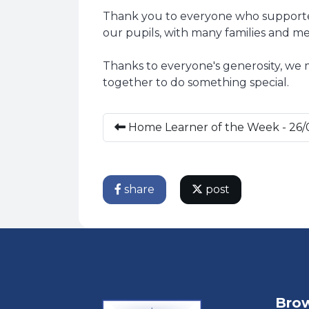
Thank you to everyone who supported
our pupils, with many families and me
Thanks to everyone's generosity, we
together to do something special.
Home Learner of the Week - 26/
share
post
Brow