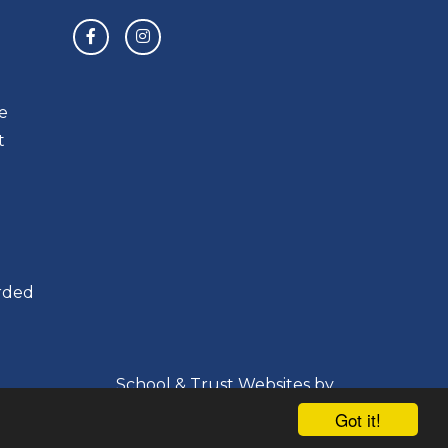
e
t
orded
School & Trust Websites by
Got it!