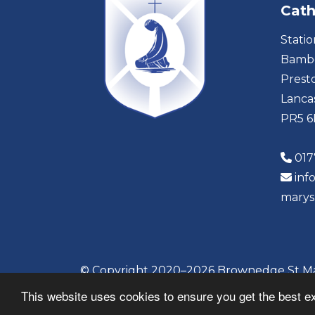
Cath
Stati
Bambe
Prest
Lanca
PR5 
017
inf
marys
© Copyright 2020–2026 Brownedge St Mar
This website uses cookies to ensure you get the best e