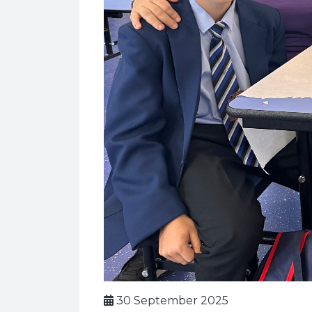
30 September 2025