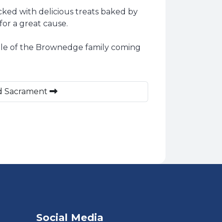
ed with delicious treats baked by
for a great cause.
mple of the Brownedge family coming
ed Sacrament
Social Media