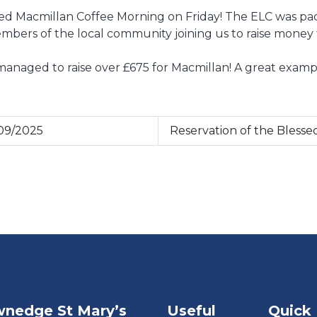
 Macmillan Coffee Morning on Friday! The ELC was pack
mbers of the local community joining us to raise money 
 managed to raise over £675 for Macmillan! A great exa
09/2025
Reservation of the Bless
nedge St Mary’s
Useful
Quick