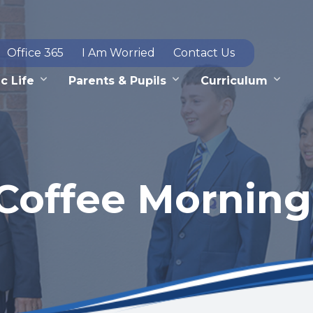
Office 365
I Am Worried
Contact Us
c Life
Parents & Pupils
Curriculum
Coffee Morning