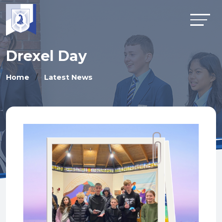
Drexel Day
Home
Latest News