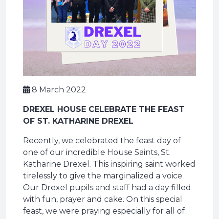
8 March 2022
DREXEL HOUSE CELEBRATE THE FEAST
OF ST. KATHARINE DREXEL
Recently, we celebrated the feast day of
one of our incredible House Saints, St.
Katharine Drexel. This inspiring saint worked
tirelessly to give the marginalized a voice.
Our Drexel pupils and staff had a day filled
with fun, prayer and cake. On this special
feast, we were praying especially for all of