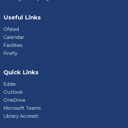
Useful Links
Ofsted
Calendar
Facilities
Firefly
Quick Links
Edde
Outlook
OneDrive
Microsoft Teams
Library AccessIt