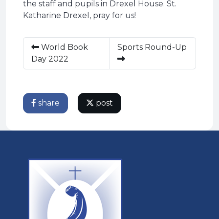
the staff and pupils in Drexel House. St.
Katharine Drexel, pray for us!
World Book
Sports Round-Up
Day 2022
share
post