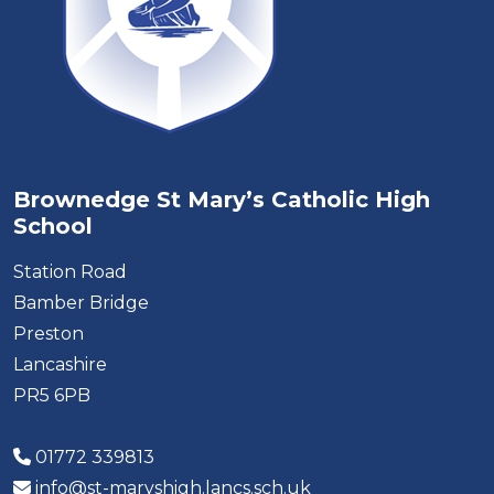
Brownedge St Mary’s Catholic High
School
Station Road
Bamber Bridge
Preston
Lancashire
PR5 6PB
01772 339813
info@st-maryshigh.lancs.sch.uk