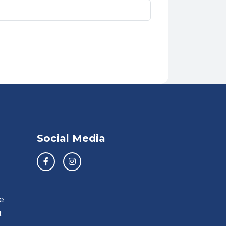
Social Media
e
t