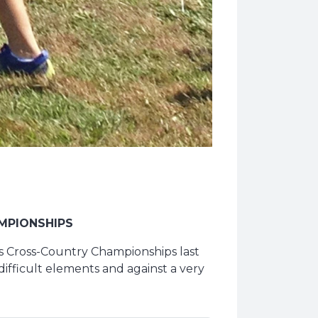
MPIONSHIPS
ls Cross-Country Championships last
ifficult elements and against a very