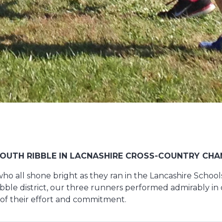
OUTH RIBBLE IN LACNASHIRE CROSS-COUNTRY CHA
who all shone bright as they ran in the Lancashire Schoo
le district, our three runners performed admirably in d
 of their effort and commitment.