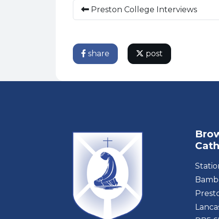
Preston College Interviews
share
post
Brow
Cath
Stati
Bambe
Prest
Lanca