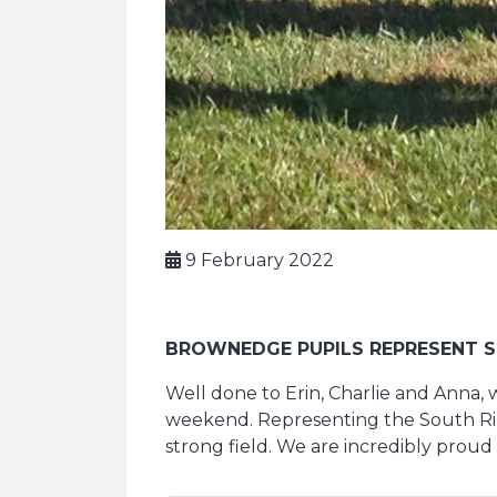
9 February 2022
BROWNEDGE PUPILS REPRESENT S
Well done to Erin, Charlie and Anna, 
weekend. Representing the South Ribb
strong field. We are incredibly proud