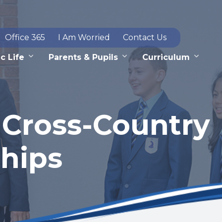
Office 365
I Am Worried
Contact Us
c Life
Parents & Pupils
Curriculum
 Cross-Country
hips