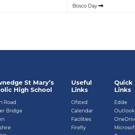
Bosco Day
nedge St Mary’s
Useful
Quick
olic High School
Links
Links
on Road
Ofsted
Edde
r Bridge
Calendar
Outlook
on
Facilities
OneDriv
shire
Firefly
Microsof