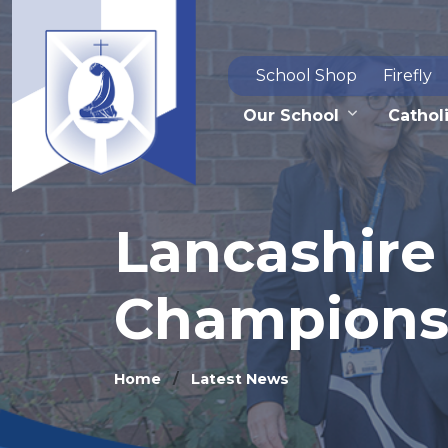
School Shop
Firefly
Our School
Catholi
Lancashire
Champions
Home
Latest News