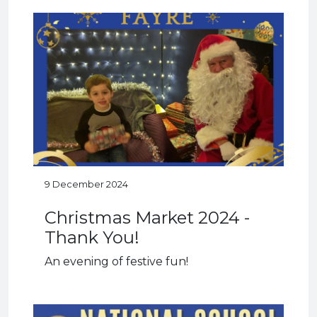
9 December 2024
Christmas Market 2024 -
Thank You!
An evening of festive fun!