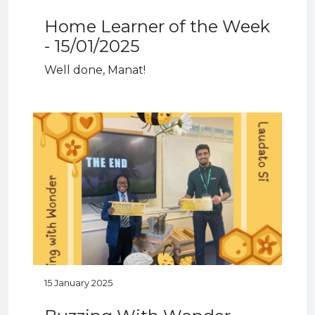
Home Learner of the Week
- 15/01/2025
Well done, Manat!
15 January 2025