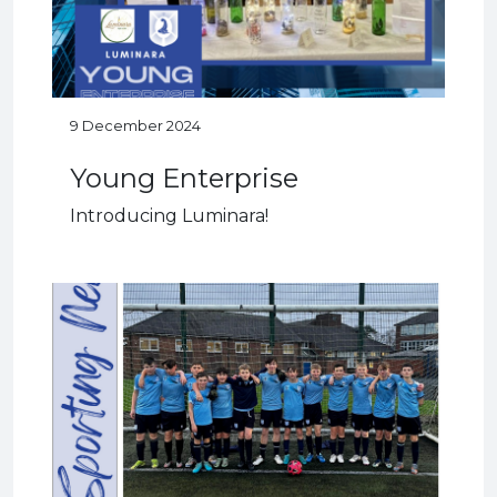
9 December 2024
Young Enterprise
Introducing Luminara!