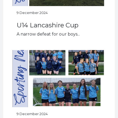
9 December 2024
U14 Lancashire Cup
A narrow defeat for our boys...
9 December 2024