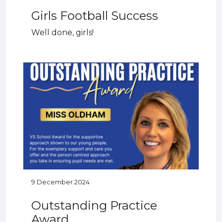
Girls Football Success
Well done, girls!
9 December 2024
Outstanding Practice
Award