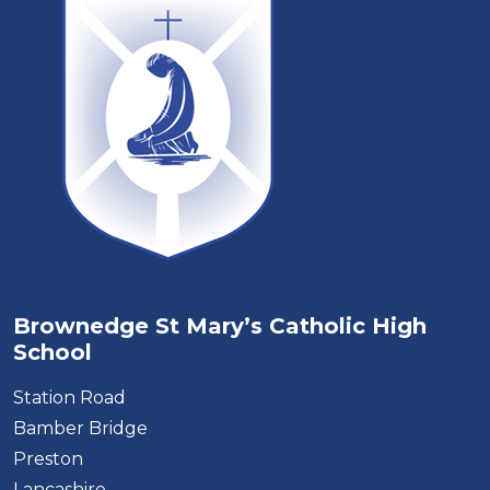
Brownedge St Mary’s Catholic High
School
Station Road
Bamber Bridge
Preston
Lancashire