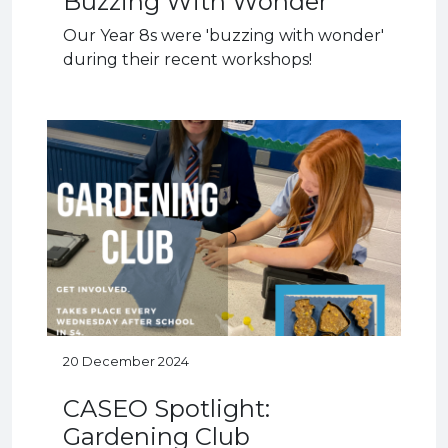
Buzzing With Wonder
Our Year 8s were 'buzzing with wonder'
during their recent workshops!
20 December 2024
CASEO Spotlight:
Gardening Club