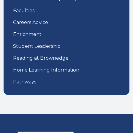
Faculties
Careers Advice
Enrichment
Student Leadership
Reading at Brownedge
Home Learning Information
Pathways