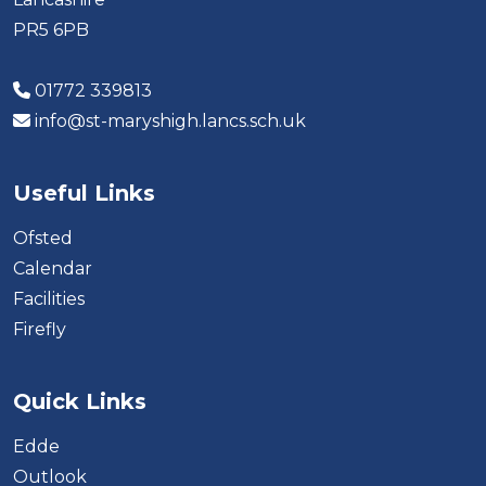
PR5 6PB
01772 339813
info@st-maryshigh.lancs.sch.uk
Useful Links
Ofsted
Calendar
Facilities
Firefly
Quick Links
Edde
Outlook