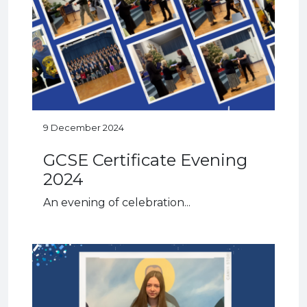
9 December 2024
GCSE Certificate Evening
2024
An evening of celebration...