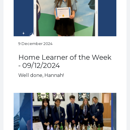
9 December 2024
Home Learner of the Week
- 09/12/2024
Well done, Hannah!