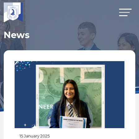
News
15 January 2025