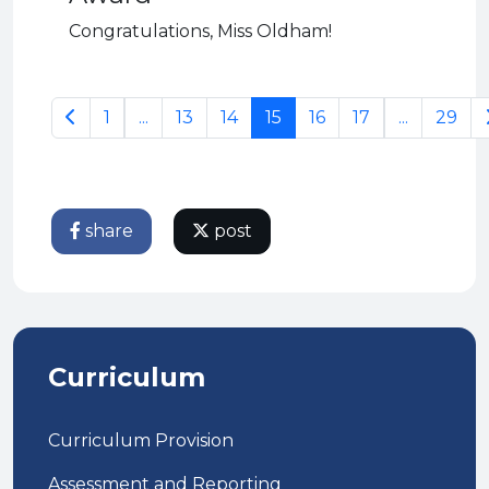
Congratulations, Miss Oldham!
1
...
13
14
15
16
17
...
29
share
post
Curriculum
Curriculum Provision
Assessment and Reporting