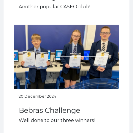
Another popular CASEO club!
20 December 2024
Bebras Challenge
Well done to our three winners!