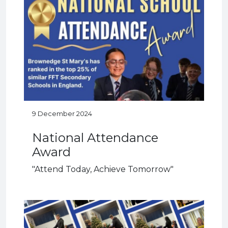
9 December 2024
National Attendance
Award
"Attend Today, Achieve Tomorrow"